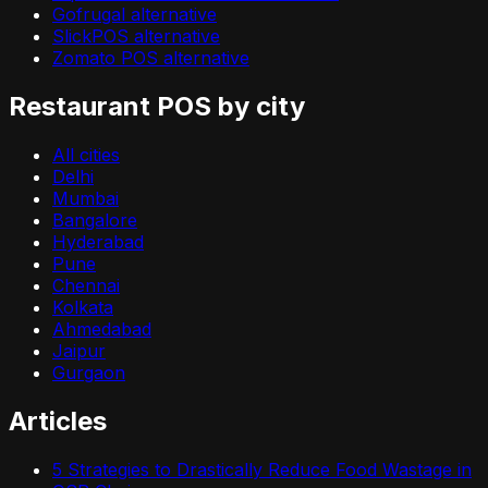
Gofrugal alternative
SlickPOS alternative
Zomato POS alternative
Restaurant POS by city
All cities
Delhi
Mumbai
Bangalore
Hyderabad
Pune
Chennai
Kolkata
Ahmedabad
Jaipur
Gurgaon
Articles
5 Strategies to Drastically Reduce Food Wastage in