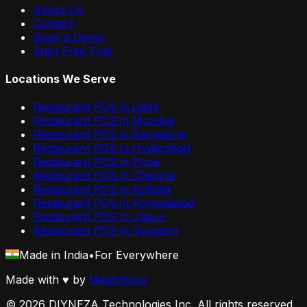
About Us
Contact
Book a Demo
Start Free Trial
Locations We Serve
Restaurant POS in
Delhi
Restaurant POS in
Mumbai
Restaurant POS in
Bangalore
Restaurant POS in
Hyderabad
Restaurant POS in
Pune
Restaurant POS in
Chennai
Restaurant POS in
Kolkata
Restaurant POS in
Ahmedabad
Restaurant POS in
Jaipur
Restaurant POS in
Gurgaon
Made in India
•
For Everywhere
Made with
♥
by
MeghRoop
©
2026
DIYNEZA Technologies Inc. All rights reserved.