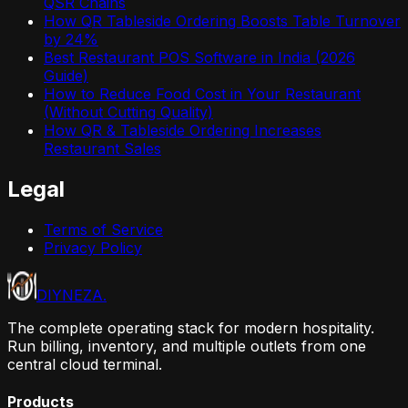
QSR Chains
How QR Tableside Ordering Boosts Table Turnover
by 24%
Best Restaurant POS Software in India (2026
Guide)
How to Reduce Food Cost in Your Restaurant
(Without Cutting Quality)
How QR & Tableside Ordering Increases
Restaurant Sales
Legal
Terms of Service
Privacy Policy
DIYNEZA
.
The complete operating stack for modern hospitality.
Run billing, inventory, and multiple outlets from one
central cloud terminal.
Products