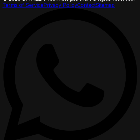
Terms of Service
Privacy Policy
Contact
Sitemap