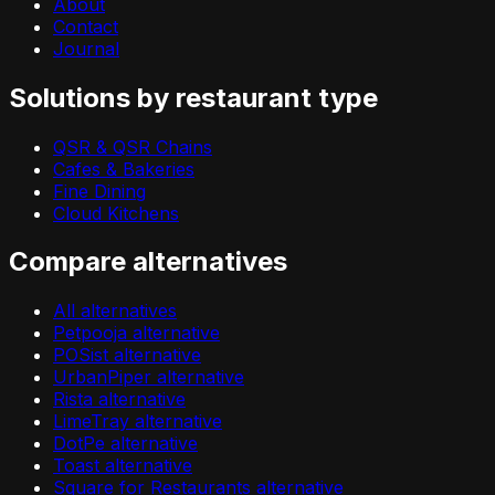
About
Contact
Journal
Solutions by restaurant type
QSR & QSR Chains
Cafes & Bakeries
Fine Dining
Cloud Kitchens
Compare alternatives
All alternatives
Petpooja alternative
POSist alternative
UrbanPiper alternative
Rista alternative
LimeTray alternative
DotPe alternative
Toast alternative
Square for Restaurants alternative