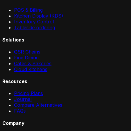
POS & Billing
Kitchen Display (KDS)
Inventory Control
Tableside ordering
Solutions
QSR Chains
Fine Dining
Cafes & Bakeries
Cloud Kitchens
Resources
Pricing Plans
Journal
Compare Alternatives
FAQs
Company