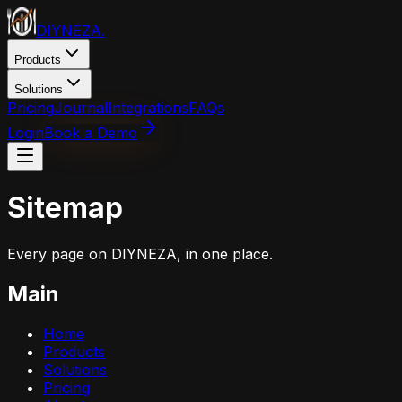
DIYNEZA
.
Products
Solutions
Pricing
Journal
Integrations
FAQs
Login
Book a Demo
Sitemap
Every page on DIYNEZA, in one place.
Main
Home
Products
Solutions
Pricing