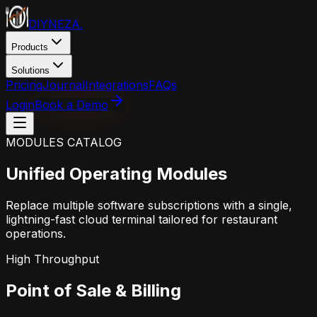
DIYNEZA
.
Products
Solutions
Pricing
Journal
Integrations
FAQs
Login
Book a Demo
MODULES CATALOG
Unified Operating Modules
Replace multiple software subscriptions with a single,
lightning-fast cloud terminal tailored for restaurant
operations.
High Throughput
Point of Sale & Billing