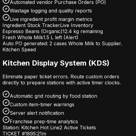
Automated vendor Purchase Orders (PO)
Wastage logging and quality reports
Live ingredient profit margin metrics
Ingredient Stock Tracker
Live Inventory
Espresso Beans (Organic)
12.4 kg remaining
Fresh Whole Milk
1.5 L left (Alert)
Auto PO generated:
2 cases Whole Milk
to Supplier.
Kitchen Speed
Kitchen Display System (KDS)
Eliminate paper ticket errors. Route custom orders
directly to prepare stations with active timer clocks.
Automatic grid routing by food station
Custom item-timer warnings
Server alert notification
Franchise prep-time analytics
Station: Kitchen Hot Line
2 Active Tickets
TICKET #189
5:21m