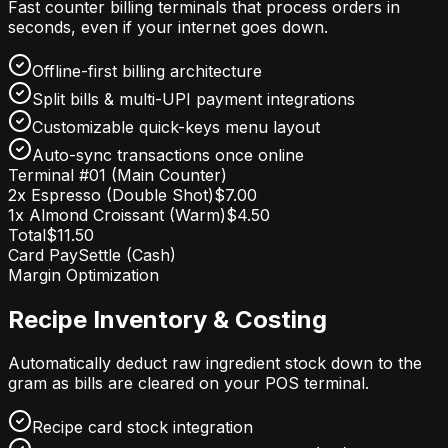
Fast counter billing terminals that process orders in
seconds, even if your internet goes down.
Offline-first billing architecture
Split bills & multi-UPI payment integrations
Customizable quick-keys menu layout
Auto-sync transactions once online
Terminal #01 (Main Counter)
2x Espresso (Double Shot)
$7.00
1x Almond Croissant (Warm)
$4.50
Total
$11.50
Card Pay
Settle (Cash)
Margin Optimization
Recipe Inventory & Costing
Automatically deduct raw ingredient stock down to the
gram as bills are cleared on your POS terminal.
Recipe card stock integration