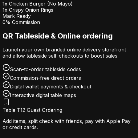
1x Chicken Burger (No Mayo)
1x Crispy Onion Rings
Mark Ready
0% Commission
QR Tableside & Online ordering
Launch your own branded online delivery storefront
and allow tableside self-checkouts to boost sales.
Scan-to-order tableside codes
Commission-free direct orders
Digital wallet payments & checkout
Interactive digital table maps
Table T12 Guest Ordering
Add items, split check with friends, pay with Apple Pay
or credit cards.