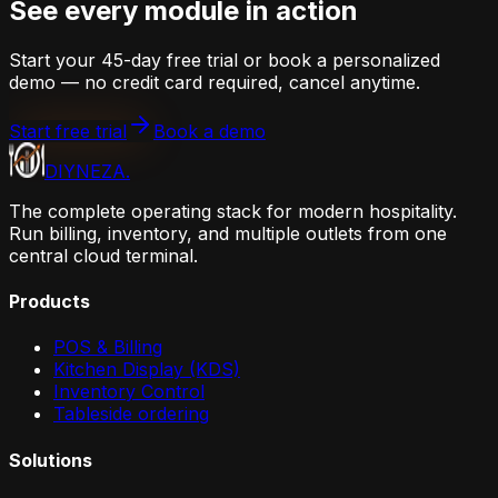
See every module in action
Start your 45-day free trial or book a personalized
demo — no credit card required, cancel anytime.
Start free trial
Book a demo
DIYNEZA
.
The complete operating stack for modern hospitality.
Run billing, inventory, and multiple outlets from one
central cloud terminal.
Products
POS & Billing
Kitchen Display (KDS)
Inventory Control
Tableside ordering
Solutions