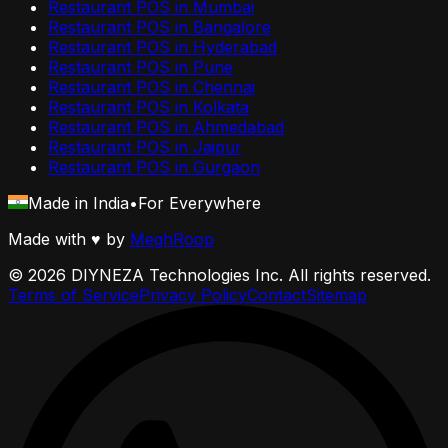
Restaurant POS in
Mumbai
Restaurant POS in
Bangalore
Restaurant POS in
Hyderabad
Restaurant POS in
Pune
Restaurant POS in
Chennai
Restaurant POS in
Kolkata
Restaurant POS in
Ahmedabad
Restaurant POS in
Jaipur
Restaurant POS in
Gurgaon
Made in India
•
For Everywhere
Made with
♥
by
MeghRoop
©
2026
DIYNEZA Technologies Inc. All rights reserved.
Terms of Service
Privacy Policy
Contact
Sitemap