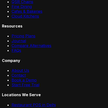
QSR Chains
Fine Dining
Cafes & Bakeries
Cloud Kitchens
Resources
Pricing Plans
Journal
Compare Alternatives
FAQs
Company
About Us
Contact
Book a Demo
Start Free Trial
Locations We Serve
Restaurant POS in
Delhi