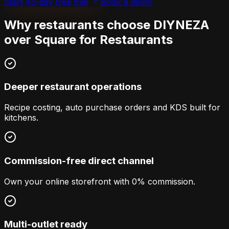
Start 45-day free trial
Book a demo
Why restaurants choose DIYNEZA
over
Square for Restaurants
Deeper restaurant operations
Recipe costing, auto purchase orders and KDS built for
kitchens.
Commission-free direct channel
Own your online storefront with 0% commission.
Multi-outlet ready