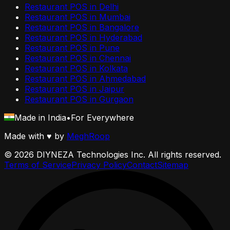
Restaurant POS in
Delhi
Restaurant POS in
Mumbai
Restaurant POS in
Bangalore
Restaurant POS in
Hyderabad
Restaurant POS in
Pune
Restaurant POS in
Chennai
Restaurant POS in
Kolkata
Restaurant POS in
Ahmedabad
Restaurant POS in
Jaipur
Restaurant POS in
Gurgaon
Made in India
•
For Everywhere
Made with
♥
by
MeghRoop
©
2026
DIYNEZA Technologies Inc. All rights reserved.
Terms of Service
Privacy Policy
Contact
Sitemap