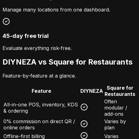
Manage many locations from one dashboard.
45-day free trial
Evaluate everything risk-free.
DIYNEZA vs
Square for Restaurants
Feature-by-feature at a glance.
Square for
Feature
DIYNEZA
Restaurants
Often
All-in-one POS, inventory, KDS
modular /
& ordering
add-ons
0% commission on direct QR /
Varies by
online orders
plan
Offline-first billing
Varies