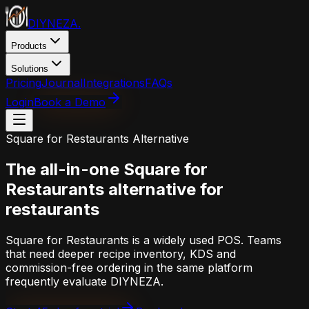
DIYNEZA
.
Products
Solutions
Pricing
Journal
Integrations
FAQs
Login
Book a Demo
Square for Restaurants
Alternative
The all-in-one
Square for
Restaurants
alternative for
restaurants
Square for Restaurants is a widely used POS. Teams
that need deeper recipe inventory, KDS and
commission-free ordering in the same platform
frequently evaluate DIYNEZA.