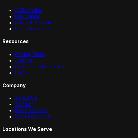
QSR Chains
Fine Dining
Cafes & Bakeries
Cloud Kitchens
Resources
Pricing Plans
Journal
Compare Alternatives
FAQs
Company
About Us
Contact
Book a Demo
Start Free Trial
Locations We Serve