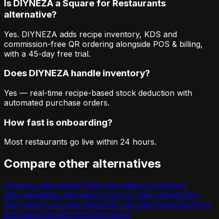
Is DIYNEZA a Square for Restaurants
alternative?
Yes. DIYNEZA adds recipe inventory, KDS and
commission-free QR ordering alongside POS & billing,
with a 45-day free trial.
Does DIYNEZA handle inventory?
Yes — real-time recipe-based stock deduction with
automated purchase orders.
How fast is onboarding?
Most restaurants go live within 24 hours.
Compare other alternatives
Petpooja
alternative
POSist
alternative
UrbanPiper
alternative
Rista
alternative
LimeTray
alternative
DotPe
alternative
Toast
alternative
Gofrugal
alternative
SlickPOS
alternative
Zomato POS
alternative