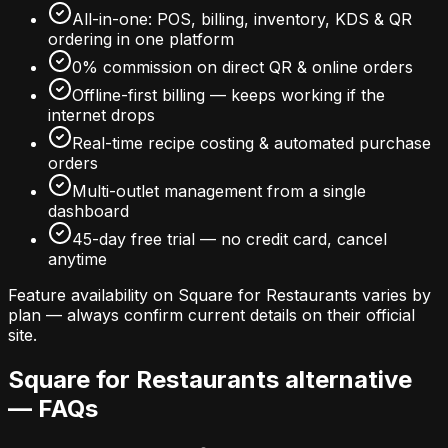
All-in-one: POS, billing, inventory, KDS & QR
ordering in one platform
0% commission on direct QR & online orders
Offline-first billing — keeps working if the
internet drops
Real-time recipe costing & automated purchase
orders
Multi-outlet management from a single
dashboard
45-day free trial — no credit card, cancel
anytime
Feature availability on
Square for Restaurants
varies by
plan — always confirm current details on their official
site.
Square for Restaurants
alternative
— FAQs