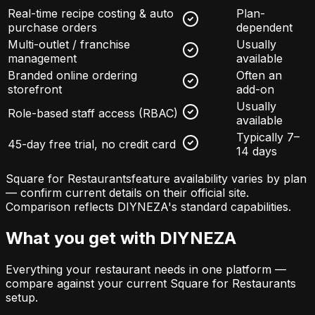
Real-time recipe costing & auto
Plan-
purchase orders
dependent
Multi-outlet / franchise
Usually
management
available
Branded online ordering
Often an
storefront
add-on
Usually
Role-based staff access (RBAC)
available
Typically 7–
45-day free trial, no credit card
14 days
Square for Restaurants
feature availability varies by plan
— confirm current details on their official site.
Comparison reflects DIYNEZA's standard capabilities.
What you get with DIYNEZA
Everything your restaurant needs in one platform —
compare against your current
Square for Restaurants
setup.