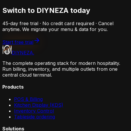
Switch to DIYNEZA today
45-day free trial · No credit card required · Cancel
anytime. We migrate your menu & data for you.
Start free trial
DIYNEZA
.
The complete operating stack for modern hospitality.
Run billing, inventory, and multiple outlets from one
central cloud terminal.
Products
POS & Billing
Kitchen Display (KDS)
Inventory Control
Tableside ordering
Solutions