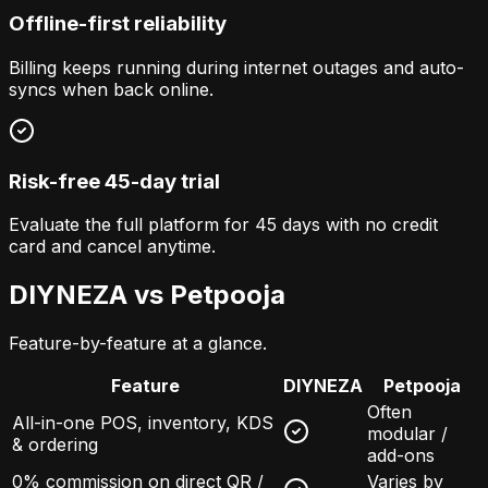
Offline-first reliability
Billing keeps running during internet outages and auto-
syncs when back online.
Risk-free 45-day trial
Evaluate the full platform for 45 days with no credit
card and cancel anytime.
DIYNEZA vs
Petpooja
Feature-by-feature at a glance.
Feature
DIYNEZA
Petpooja
Often
All-in-one POS, inventory, KDS
modular /
& ordering
add-ons
0% commission on direct QR /
Varies by