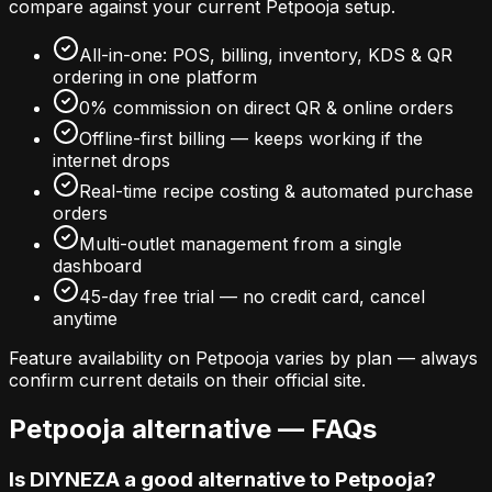
compare against your current
Petpooja
setup.
All-in-one: POS, billing, inventory, KDS & QR
ordering in one platform
0% commission on direct QR & online orders
Offline-first billing — keeps working if the
internet drops
Real-time recipe costing & automated purchase
orders
Multi-outlet management from a single
dashboard
45-day free trial — no credit card, cancel
anytime
Feature availability on
Petpooja
varies by plan — always
confirm current details on their official site.
Petpooja
alternative — FAQs
Is DIYNEZA a good alternative to Petpooja?