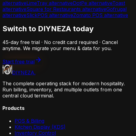
alternative
LimeTray
alternative
DotPe
alternative
Toast
alternative
Square for Restaurants
alternative
Gofrugal
alternative
SlickPOS
alternative
Zomato POS
alternative
Switch to DIYNEZA today
45-day free trial · No credit card required · Cancel
anytime. We migrate your menu & data for you.
Start free trial
DIYNEZA
.
The complete operating stack for modern hospitality.
Run billing, inventory, and multiple outlets from one
central cloud terminal.
Products
POS & Billing
Kitchen Display (KDS)
Inventory Control