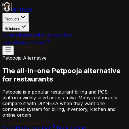
DIYNEZA
.
Products
Solutions
Pricing
Journal
Integrations
FAQs
Login
Book a Demo
Petpooja
Alternative
The all-in-one
Petpooja
alternative
for restaurants
Petpooja is a popular restaurant billing and POS
platform widely used across India. Many restaurants
compare it with DIYNEZA when they want one
connected system for billing, inventory, kitchen and
online orders.
Start 45-day free trial
Book a demo