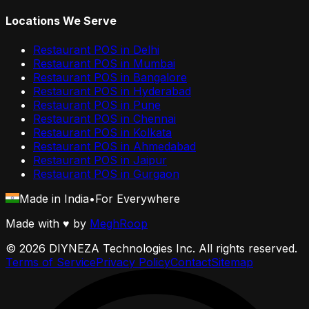
Locations We Serve
Restaurant POS in
Delhi
Restaurant POS in
Mumbai
Restaurant POS in
Bangalore
Restaurant POS in
Hyderabad
Restaurant POS in
Pune
Restaurant POS in
Chennai
Restaurant POS in
Kolkata
Restaurant POS in
Ahmedabad
Restaurant POS in
Jaipur
Restaurant POS in
Gurgaon
Made in India
•
For Everywhere
Made with
♥
by
MeghRoop
©
2026
DIYNEZA Technologies Inc. All rights reserved.
Terms of Service
Privacy Policy
Contact
Sitemap