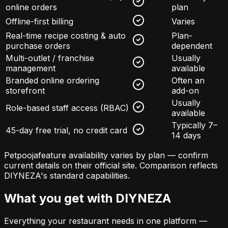
online orders
plan
Offline-first billing
Varies
Real-time recipe costing & auto
Plan-
purchase orders
dependent
Multi-outlet / franchise
Usually
management
available
Branded online ordering
Often an
storefront
add-on
Usually
Role-based staff access (RBAC)
available
Typically 7–
45-day free trial, no credit card
14 days
Petpooja
feature availability varies by plan — confirm
current details on their official site. Comparison reflects
DIYNEZA's standard capabilities.
What you get with DIYNEZA
Everything your restaurant needs in one platform —