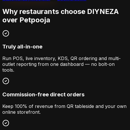
Why restaurants choose DIYNEZA
over
Petpooja
Truly all-in-one
Run POS, live inventory, KDS, QR ordering and multi-
outlet reporting from one dashboard — no bolt-on
tools.
Commission-free direct orders
Keep 100% of revenue from QR tableside and your own
online storefront.