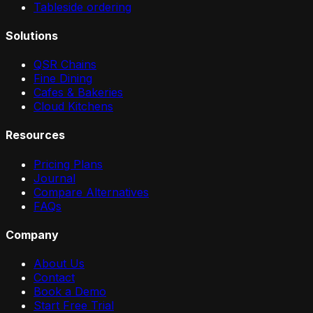
Tableside ordering
Solutions
QSR Chains
Fine Dining
Cafes & Bakeries
Cloud Kitchens
Resources
Pricing Plans
Journal
Compare Alternatives
FAQs
Company
About Us
Contact
Book a Demo
Start Free Trial