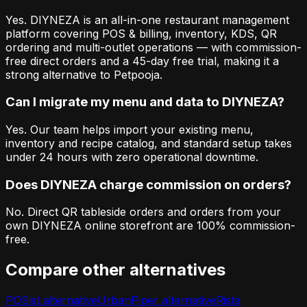
Yes. DIYNEZA is an all-in-one restaurant management
platform covering POS & billing, inventory, KDS, QR
ordering and multi-outlet operations — with commission-
free direct orders and a 45-day free trial, making it a
strong alternative to Petpooja.
Can I migrate my menu and data to DIYNEZA?
Yes. Our team helps import your existing menu,
inventory and recipe catalog, and standard setup takes
under 24 hours with zero operational downtime.
Does DIYNEZA charge commission on orders?
No. Direct QR tableside orders and orders from your
own DIYNEZA online storefront are 100% commission-
free.
Compare other alternatives
POSist
alternative
UrbanPiper
alternative
Rista